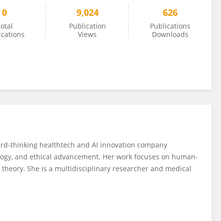
0
9,024
626
otal
Publication
Publications
ications
Views
Downloads
ward-thinking healthtech and AI innovation company
ology, and ethical advancement. Her work focuses on human-
heory. She is a multidisciplinary researcher and medical