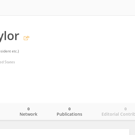
ylor
sident etc.)
ed States
0
0
0
o
Network
Publications
Editorial Contri