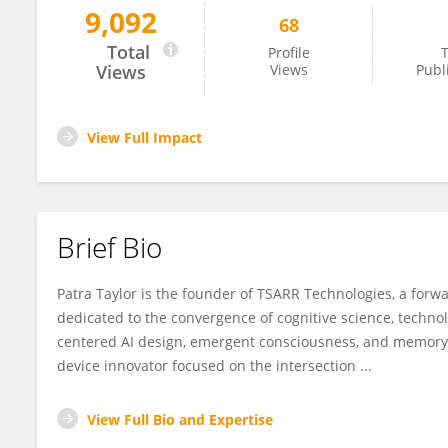
9,092
68
Patra Taylor
Total
Profile
T
Views
Views
Publ
View Full Impact
Brief Bio
Patra Taylor is the founder of TSARR Technologies, a for
dedicated to the convergence of cognitive science, techn
centered AI design, emergent consciousness, and memory t
device innovator focused on the intersection ...
View Full Bio and Expertise