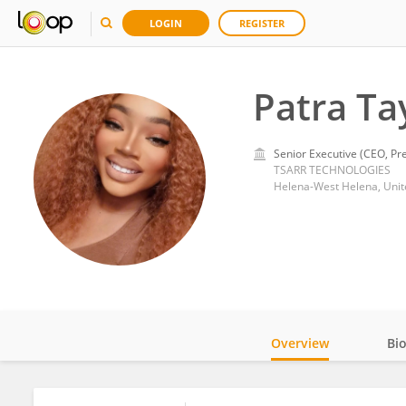
LOGIN
REGISTER
Patra Ta
Senior Executive (CEO, Pre
TSARR TECHNOLOGIES
Helena-West Helena, Unit
Overview
Bi
Impact