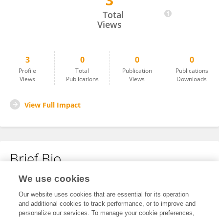
3
帅翔 黄
Total
Views
3
0
0
0
Profile
Total
Publication
Publications
Views
Publications
Views
Downloads
View Full Impact
Brief Bio
We use cookies
No content to display.
Our website uses cookies that are essential for its operation
and additional cookies to track performance, or to improve and
personalize our services. To manage your cookie preferences,