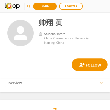
LOGIN
REGISTER
帅翔 黄
Student / Intern
China Pharmaceutical University
Nanjing, China