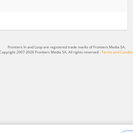
Frontiers In and Loop are registered trade marks of Frontiers Media SA.
Copyright 2007-2026 Frontiers Media SA. All rights reserved -
Terms and Conditi