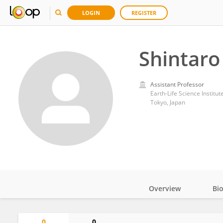
LOGIN
REGISTER
Shintaro
Assistant Professor
Earth-Life Science Institut
Tokyo, Japan
Overview
Bi
Impact
0
0