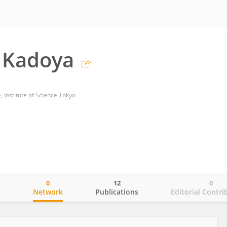
 Kadoya
e, Institute of Science Tokyo
0
12
0
o
Network
Publications
Editorial Contri