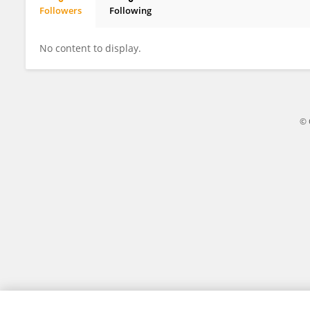
Followers
Following
Shintaro Kadoya
No content to display.
© 