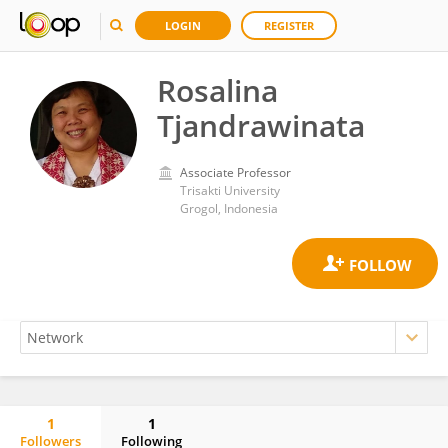
LOGIN
REGISTER
Rosalina
Tjandrawinata
Associate Professor
Trisakti University
Grogol, Indonesia
1
1
Followers
Following