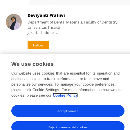
Rosalina Tjandrawinata
Deviyanti Pratiwi
Department of Dental Materials, Faculty of Dentistry,
Universitas Trisakti
Jakarta, Indonesia
1,344
39
views
publications
We use cookies
Our website uses cookies that are essential for its operation and
additional cookies to track performance, or to improve and
personalize our services. To manage your cookie preferences,
Frontiers In and Loop are registered trade marks of Frontiers Media SA.
please click Cookie Settings. For more information on how we use
© Copyright 2007-2026 Frontiers Media SA. All rights reserved -
Terms
cookies, please see our
Cookie Policy
and Conditions
Accept cookies
Reject non-essential cookies