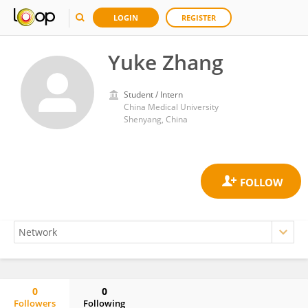
LOGIN
REGISTER
Yuke Zhang
Student / Intern
China Medical University
Shenyang, China
0
0
Followers
Following