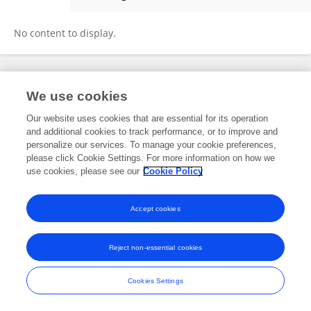
Yuke Zhang
No content to display.
Frontiers In and Loop are registered trade marks of Frontiers Media SA.
We use cookies
© Copyright 2007-2026 Frontiers Media SA. All rights reserved -
Terms
and Conditions
Our website uses cookies that are essential for its operation
and additional cookies to track performance, or to improve and
personalize our services. To manage your cookie preferences,
please click Cookie Settings. For more information on how we
use cookies, please see our
Cookie Policy
Accept cookies
Reject non-essential cookies
Cookies Settings