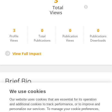
3
Beryl Cai
Total
Views
3
0
0
0
Profile
Total
Publication
Publications
Views
Publications
Views
Downloads
View Full Impact
Brief Bio
We use cookies
No content to display.
Our website uses cookies that are essential for its operation
and additional cookies to track performance, or to improve and
personalize our services. To manage your cookie preferences,