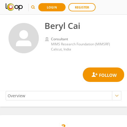
LOGIN
REGISTER
Beryl Cai
Consultant
MIMS Research Foundation (MIMSRF)
Calicut, India