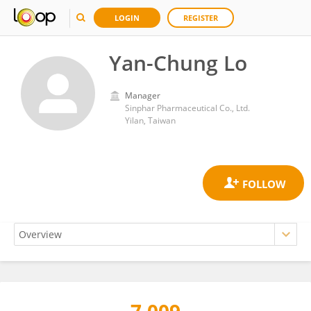
LOGIN
REGISTER
Yan-Chung Lo
Manager
Sinphar Pharmaceutical Co., Ltd.
Yilan, Taiwan