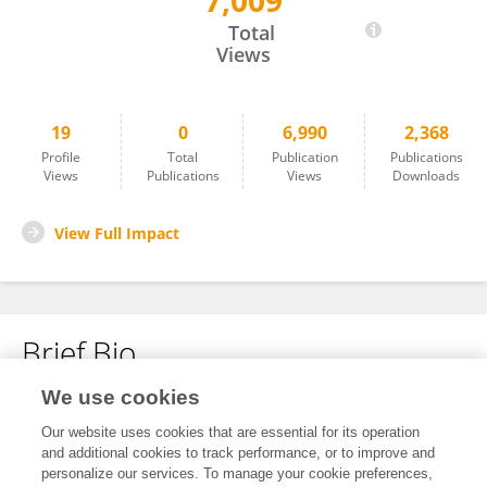
7,009
Yan-Chung Lo
Total
Views
19
0
6,990
2,368
Profile
Total
Publication
Publications
Views
Publications
Views
Downloads
View Full Impact
Brief Bio
We use cookies
No content to display.
Our website uses cookies that are essential for its operation
and additional cookies to track performance, or to improve and
personalize our services. To manage your cookie preferences,