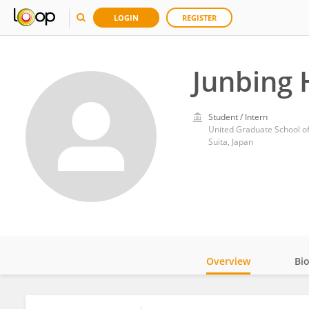
LOGIN
REGISTER
Junbing 
Student / Intern
United Graduate School o
Suita, Japan
Overview
Bi
Impact