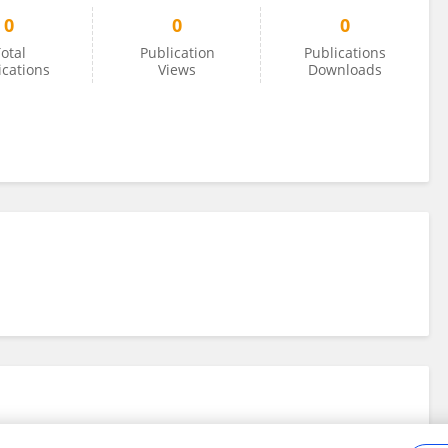
0
0
0
otal
Publication
Publications
ications
Views
Downloads