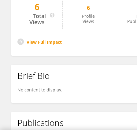
6
6
Junbing He
Total
Profile
T
Views
Views
Publ
View Full Impact
Brief Bio
No content to display.
Publications
No content to display.