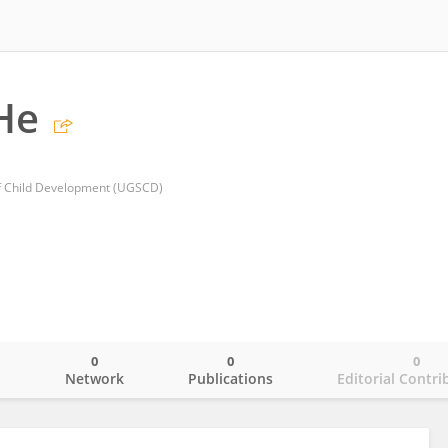
He
f Child Development (UGSCD)
0
0
0
o
Network
Publications
Editorial Contri