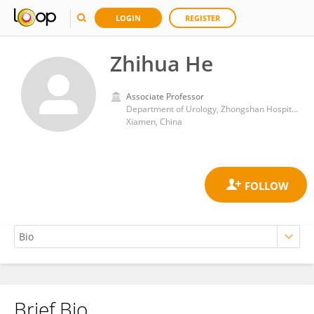
LOGIN
REGISTER
Zhihua He
Associate Professor
Department of Urology, Zhongshan Hospital, Xiamen University
Xiamen, China
Brief Bio