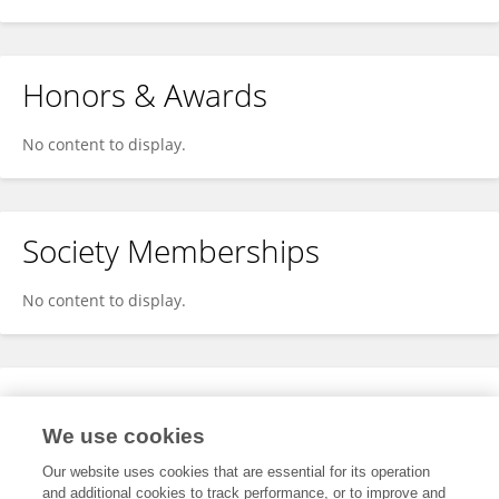
Honors & Awards
No content to display.
Society Memberships
No content to display.
Expertise
We use cookies
No content to display.
Our website uses cookies that are essential for its operation
and additional cookies to track performance, or to improve and