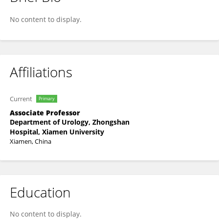
Zhihua He
No content to display.
Affiliations
Current
Primary
Associate Professor
Department of Urology, Zhongshan
Hospital, Xiamen University
Xiamen, China
Education
No content to display.