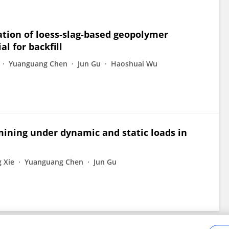
tion of loess-slag-based geopolymer
l for backfill
Yuanguang Chen
Jun Gu
Haoshuai Wu
l mining under dynamic and static loads in
 Xie
Yuanguang Chen
Jun Gu