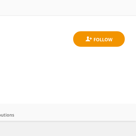
butions