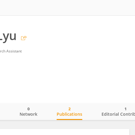
Lyu
rch Assistant
0
2
1
o
Network
Publications
Editorial Contri