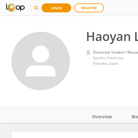
LOGIN
REGISTER
Haoyan 
Doctorate Student / Resea
Kyushu University
Fukuoka, Japan
Overview
Bi
Impact