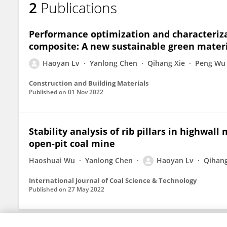
2
Publications
Haoyan Lyu
Performance optimization and characteriza
composite: A new sustainable green materia
Haoyan Lv
Yanlong Chen
Qihang Xie
Peng Wu
Construction and Building Materials
Published on
01 Nov 2022
Stability analysis of rib pillars in highwal
open-pit coal mine
Haoshuai Wu
Yanlong Chen
Haoyan Lv
Qihang
International Journal of Coal Science & Technology
Published on
27 May 2022