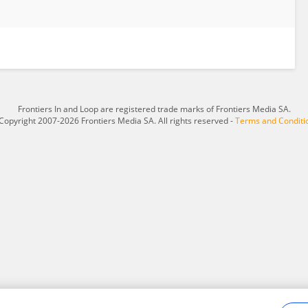
Frontiers In and Loop are registered trade marks of Frontiers Media SA.
Copyright 2007-2026 Frontiers Media SA. All rights reserved -
Terms and Conditi