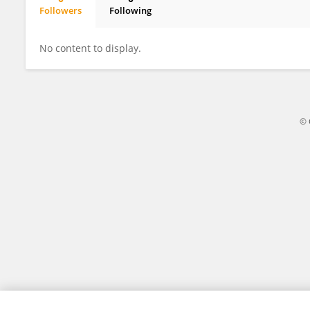
Followers
Following
Nicolás González-Kusjanovic
No content to display.
© 