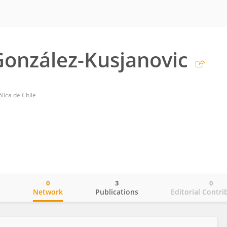
González-Kusjanovic
ólica de Chile
0
3
0
o
Network
Publications
Editorial Contri