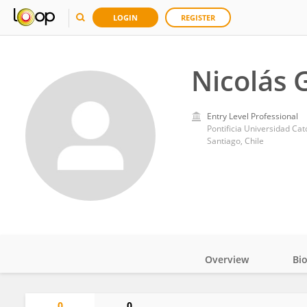
LOGIN
REGISTER
Nicolás 
Entry Level Professional
Pontificia Universidad Cat
Santiago, Chile
Overview
Bi
Impact
0
0