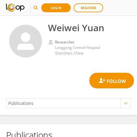
LOGIN
REGISTER
Weiwei Yuan
Researcher
Longgang Central Hospital
Shenzhen, China
Publications