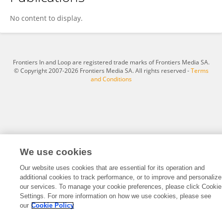
Weiwei Yuan
No content to display.
Frontiers In and Loop are registered trade marks of Frontiers Media SA.
© Copyright 2007-2026 Frontiers Media SA. All rights reserved -
Terms
and Conditions
We use cookies
Our website uses cookies that are essential for its operation and
additional cookies to track performance, or to improve and personalize
our services. To manage your cookie preferences, please click Cookie
Settings. For more information on how we use cookies, please see
our
Cookie Policy