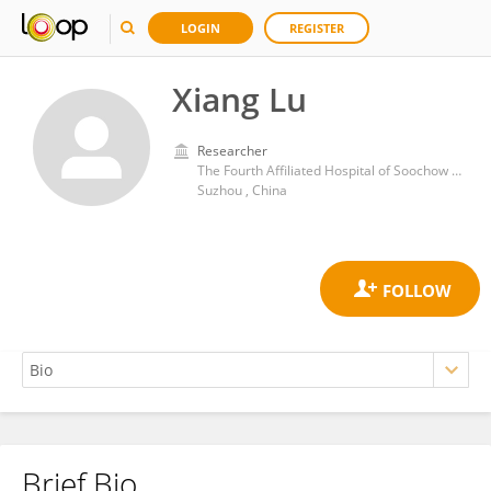
LOGIN
REGISTER
Xiang Lu
Researcher
The Fourth Affiliated Hospital of Soochow University
Suzhou , China
Brief Bio