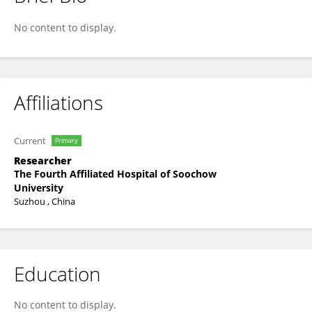
Xiang Lu
No content to display.
Affiliations
Current
Primary
Researcher
The Fourth Affiliated Hospital of Soochow
University
Suzhou , China
Education
No content to display.