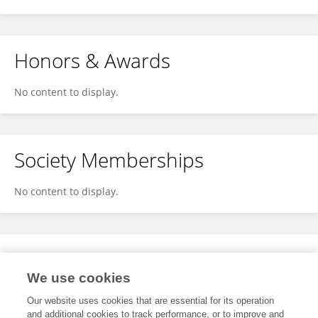
Honors & Awards
No content to display.
Society Memberships
No content to display.
Expertise
We use cookies
No content to display.
Our website uses cookies that are essential for its operation
and additional cookies to track performance, or to improve and