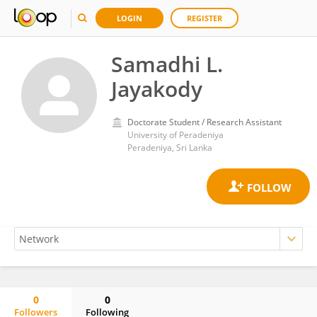
LOGIN
REGISTER
Samadhi L.
Jayakody
Doctorate Student / Research Assistant
University of Peradeniya
Peradeniya, Sri Lanka
0
0
Followers
Following