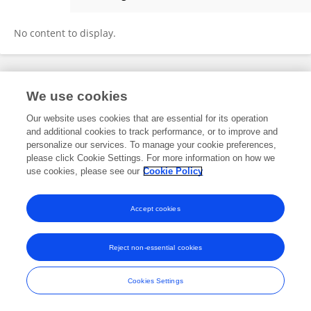
Samadhi L. Jayakody
No content to display.
Frontiers In and Loop are registered trade marks of Frontiers Media SA.
We use cookies
© Copyright 2007-2026 Frontiers Media SA. All rights reserved -
Terms
and Conditions
Our website uses cookies that are essential for its operation
and additional cookies to track performance, or to improve and
personalize our services. To manage your cookie preferences,
please click Cookie Settings. For more information on how we
use cookies, please see our
Cookie Policy
Accept cookies
Reject non-essential cookies
Cookies Settings