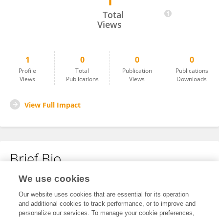
1
Yong Zhang
Total
Views
1
0
0
0
Profile
Total
Publication
Publications
Views
Publications
Views
Downloads
View Full Impact
Brief Bio
We use cookies
No content to display.
Our website uses cookies that are essential for its operation
and additional cookies to track performance, or to improve and
personalize our services. To manage your cookie preferences,