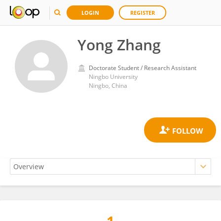
LOGIN
REGISTER
Yong Zhang
Doctorate Student / Research Assistant
Ningbo University
Ningbo, China