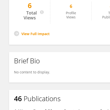
6
6
Shiao-Wen Tsai
Total
Profile
T
Views
Views
Publ
View Full Impact
Brief Bio
No content to display.
46
Publications