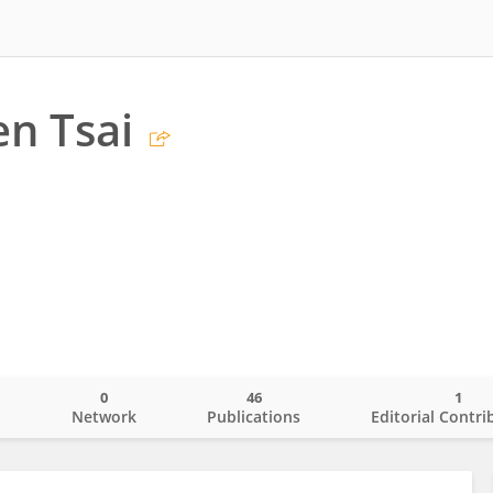
n Tsai
0
46
1
o
Network
Publications
Editorial Contri