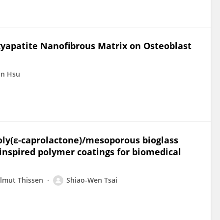
xyapatite Nanofibrous Matrix on Osteoblast
in Hsu
oly(ε-caprolactone)/mesoporous bioglass
inspired polymer coatings for biomedical
lmut Thissen
Shiao-Wen Tsai