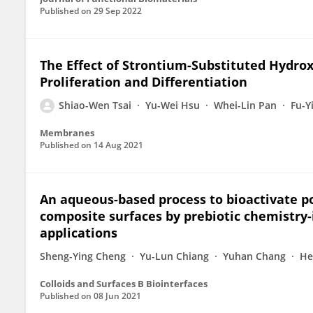
Published on
29 Sep 2022
The Effect of Strontium-Substituted Hydro
Proliferation and Differentiation
Shiao-Wen Tsai
Yu-Wei Hsu
Whei-Lin Pan
Fu-Y
Membranes
Published on
14 Aug 2021
An aqueous-based process to bioactivate p
composite surfaces by prebiotic chemistry-
applications
Sheng-Ying Cheng
Yu-Lun Chiang
Yuhan Chang
He
Colloids and Surfaces B Biointerfaces
Published on
08 Jun 2021