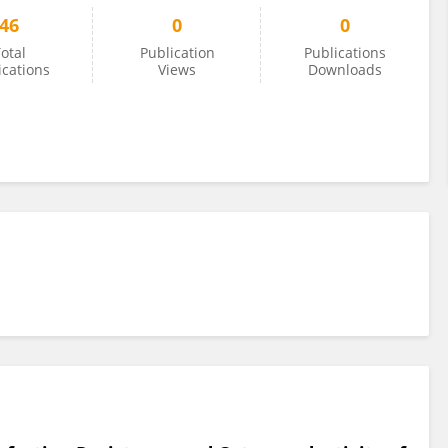
46
0
0
otal
Publication
Publications
ications
Views
Downloads