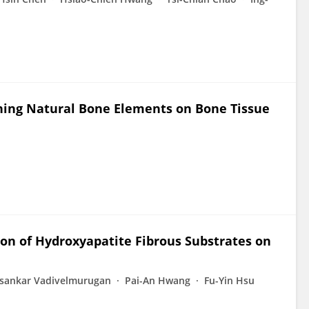
ining Natural Bone Elements on Bone Tissue
on of Hydroxyapatite Fibrous Substrates on
sankar Vadivelmurugan
Pai-An Hwang
Fu-Yin Hsu