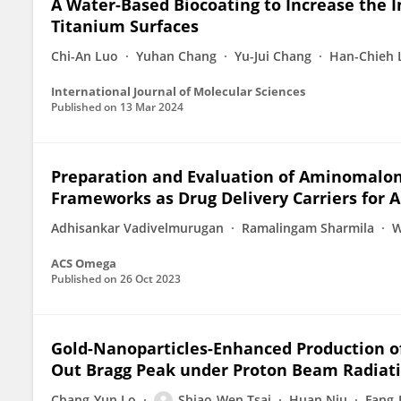
A Water-Based Biocoating to Increase the I
Titanium Surfaces
Chi-An Luo
Yuhan Chang
Yu-Jui Chang
Han-Chieh 
International Journal of Molecular Sciences
Published on
13 Mar 2024
Preparation and Evaluation of Aminomalon
Frameworks as Drug Delivery Carriers for A
Adhisankar Vadivelmurugan
Ramalingam Sharmila
W
ACS Omega
Published on
26 Oct 2023
Gold-Nanoparticles-Enhanced Production of 
Out Bragg Peak under Proton Beam Radiat
Chang-Yun Lo
Shiao-Wen Tsai
Huan Niu
Fang-