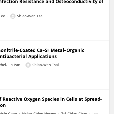
nfection Resistance and Osteoconductivity of
Lee
Shiao-Wen Tsai
onitrile-Coated Ca–Sr Metal–Organic
ntibacterial Applications
hei-Lin Pan
Shiao-Wen Tsai
Reactive Oxygen Species in Cells at Spread-
ion
Hsin Chen
Hsiao-Chien Hwang
Tsi-Chian Chao
Ing-