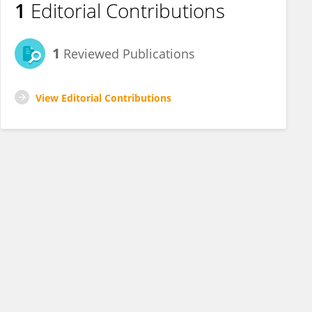
1
Editorial Contributions
1
Reviewed Publications
View Editorial Contributions