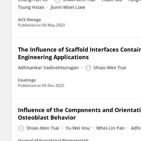
Tsung Hsiao
Jiunn-Woei Liaw
ACS Omega
Published on
09 May 2023
The Influence of Scaffold Interfaces Conta
Engineering Applications
Adhisankar Vadivelmurugan
Shiao-Wen Tsai
Coatings
Published on
05 Dec 2022
Influence of the Components and Orientati
Osteoblast Behavior
Shiao-Wen Tsai
Yu-Wei Hsu
Whei-Lin Pan
Adhi
Journal of Functional Biomaterials