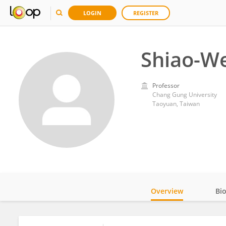
LOGIN
REGISTER
Shiao-We
Professor
Chang Gung University
Taoyuan, Taiwan
Overview
Bi
Impact