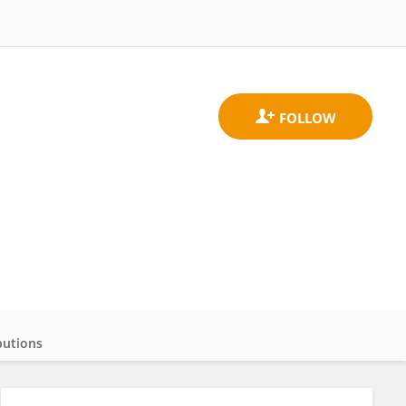
butions