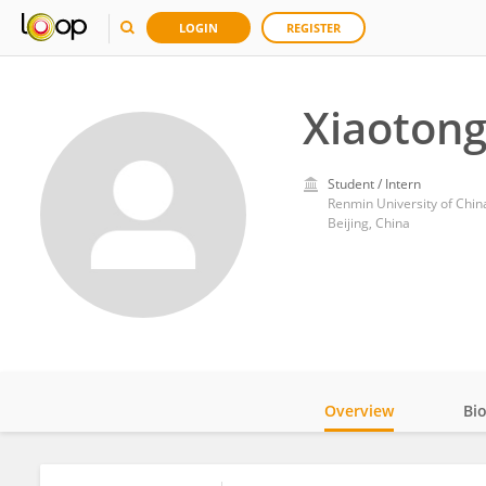
LOGIN
REGISTER
Xiaotong
Student / Intern
Renmin University of Chin
Beijing, China
Overview
Bi
Impact