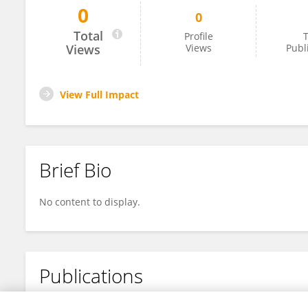
0
0
Xiaotong Yan
Total
Profile
T
Views
Views
Publ
View Full Impact
Brief Bio
No content to display.
Publications
No content to display.