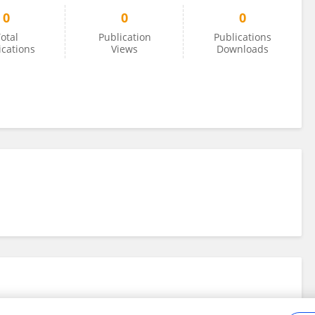
0
0
0
otal
Publication
Publications
ications
Views
Downloads