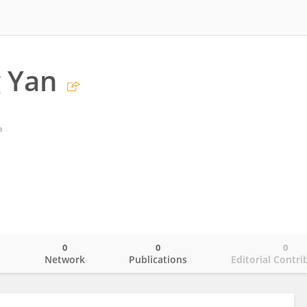
 Yan
a
0
0
0
o
Network
Publications
Editorial Contri