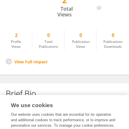
2
Sharon Jagger
Total
Views
2
0
0
0
Profile
Total
Publication
Publications
Views
Publications
Views
Downloads
View Full Impact
Brief Bio
We use cookies
No content to display.
Our website uses cookies that are essential for its operation
and additional cookies to track performance, or to improve and
personalize our services. To manage your cookie preferences,