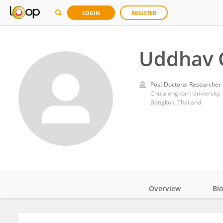
LOGIN
REGISTER
Uddhav 
Post Doctoral Researcher
Chulalongkorn University
Bangkok, Thailand
Overview
Bi
Impact