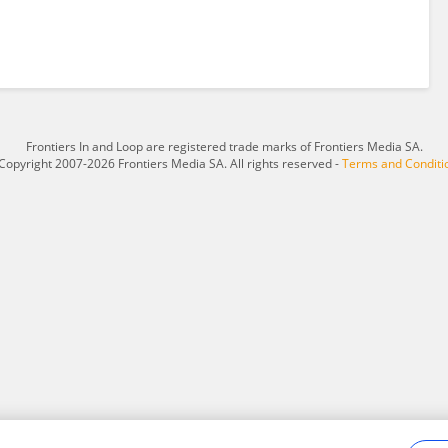
Frontiers In and Loop are registered trade marks of Frontiers Media SA.
Copyright 2007-2026 Frontiers Media SA. All rights reserved -
Terms and Conditi