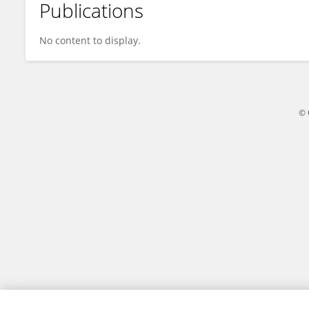
Publications
Uddhav Guragain
No content to display.
© 