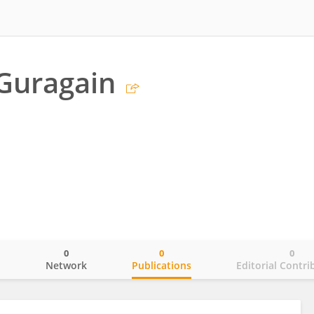
Guragain
0
0
0
o
Network
Publications
Editorial Contri