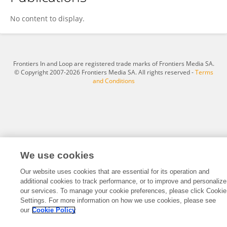
Hailong Wang
No content to display.
Frontiers In and Loop are registered trade marks of Frontiers Media SA.
© Copyright 2007-2026 Frontiers Media SA. All rights reserved -
Terms
and Conditions
We use cookies
Our website uses cookies that are essential for its operation and
additional cookies to track performance, or to improve and personalize
our services. To manage your cookie preferences, please click Cookie
Settings. For more information on how we use cookies, please see
our
Cookie Policy