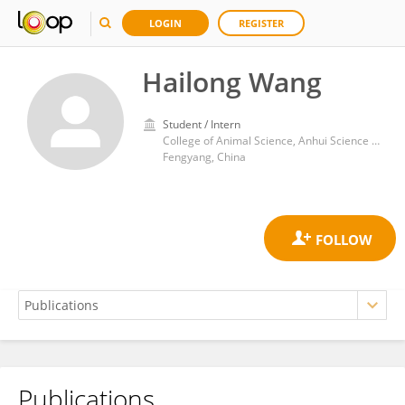
LOGIN
REGISTER
Hailong Wang
Student / Intern
College of Animal Science, Anhui Science and Technology University
Fengyang, China
Publications