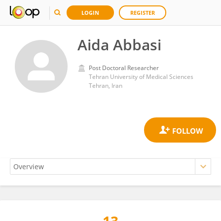
LOGIN
REGISTER
Aida Abbasi
Post Doctoral Researcher
Tehran University of Medical Sciences
Tehran, Iran