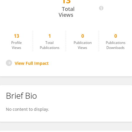
13
Aida Abbasi
Total
Views
13
1
0
0
Profile
Total
Publication
Publications
Views
Publications
Views
Downloads
View Full Impact
Brief Bio
No content to display.