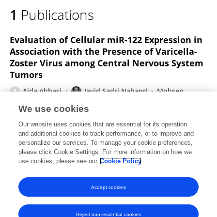
1
Publications
Evaluation of Cellular miR-122 Expression in
Association with the Presence of Varicella-
Zoster Virus among Central Nervous System
Tumors
Aida Abbasi
Javid Sadri Nahand
Mohsen
Moghoofei
Maryam Esghaei
Davod Javanmard
We use cookies
Mohammad Hadi Karbalaie Niya
Farzin Sadeghi
3
Our website uses cookies that are essential for its operation
more
Hossein Keyvani
and additional cookies to track performance, or to improve and
personalize our services. To manage your cookie preferences,
International Journal of Cancer Management
please click Cookie Settings. For more information on how we
Published on
17 Dec 2022
use cookies, please see our
Cookie Policy
View All Publications
Accept cookies
Reject non-essential cookies