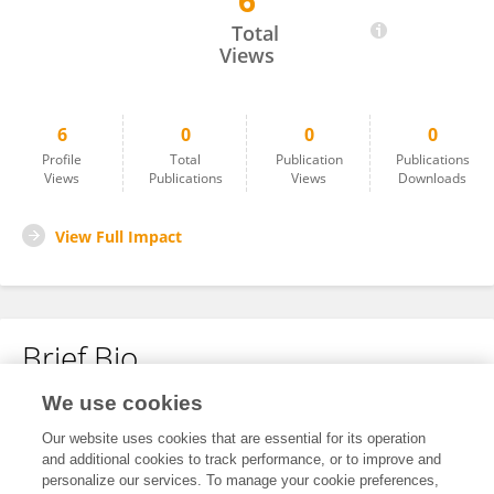
6
Bidap Hedotu
Total
Views
6
0
0
0
Profile
Total
Publication
Publications
Views
Publications
Views
Downloads
View Full Impact
Brief Bio
We use cookies
No content to display.
Our website uses cookies that are essential for its operation
and additional cookies to track performance, or to improve and
personalize our services. To manage your cookie preferences,