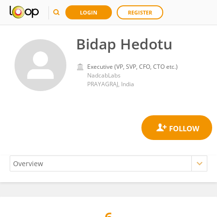
LOGIN
REGISTER
Bidap Hedotu
Executive (VP, SVP, CFO, CTO etc.)
NadcabLabs
PRAYAGRAJ, India