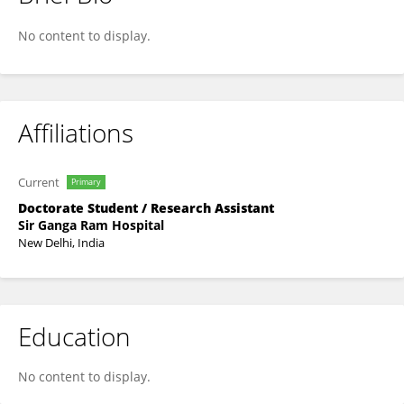
Manjusree Guha
No content to display.
Affiliations
Current
Primary
Doctorate Student / Research Assistant
Sir Ganga Ram Hospital
New Delhi, India
Education
No content to display.