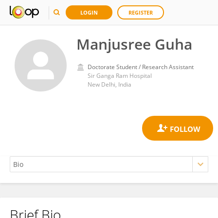
LOGIN
REGISTER
Manjusree Guha
Doctorate Student / Research Assistant
Sir Ganga Ram Hospital
New Delhi, India
Brief Bio