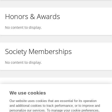
Honors & Awards
No content to display.
Society Memberships
No content to display.
Expertise
We use cookies
No content to display.
Our website uses cookies that are essential for its operation
and additional cookies to track performance, or to improve and
personalize our services. To manage your cookie preferences,