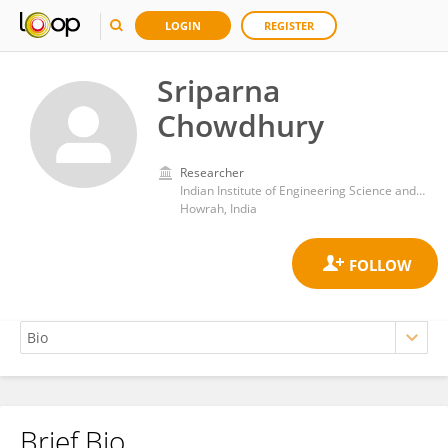
LOGIN
REGISTER
Sriparna
Chowdhury
Researcher
Indian Institute of Engineering Science and Technology, Shibpur
Howrah, India
Brief Bio