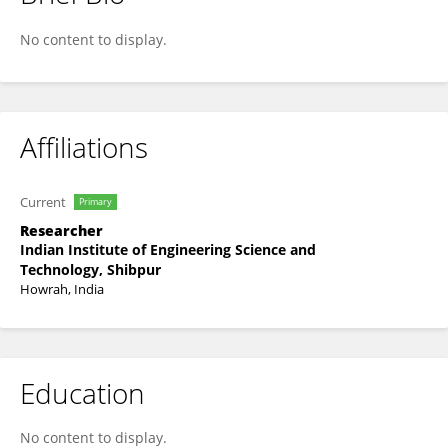
Sriparna Chowdhury
No content to display.
Affiliations
Current
Primary
Researcher
Indian Institute of Engineering Science and
Technology, Shibpur
Howrah, India
Education
No content to display.