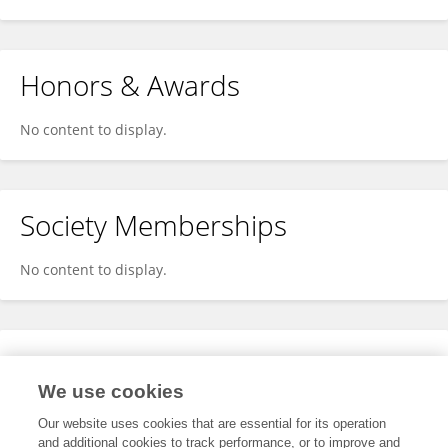
Honors & Awards
No content to display.
Society Memberships
No content to display.
Expertise
We use cookies
No content to display.
Our website uses cookies that are essential for its operation
and additional cookies to track performance, or to improve and