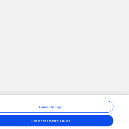
Cookies Settings
Reject non-essential cookies