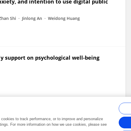
xiety, and intention to use digital public
Zhan Shi
Jinlong An
Weidong Huang
ly support on psychological well-being
al cookies to track performance, or to improve and personalize
tings. For more information on how we use cookies, please see
Frontiers In and Loop are registered trade marks of Frontiers Media SA.