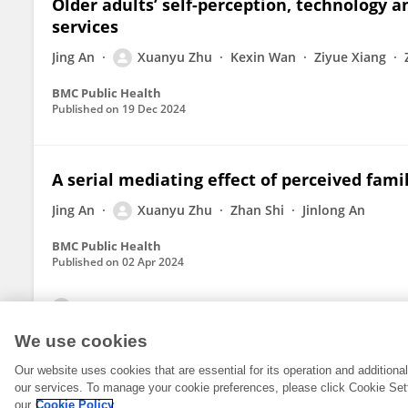
Older adults’ self-perception, technology an
services
Jing An
Xuanyu Zhu
Kexin Wan
Ziyue Xiang
BMC Public Health
Published on
19 Dec 2024
A serial mediating effect of perceived fami
Jing An
Xuanyu Zhu
Zhan Shi
Jinlong An
BMC Public Health
Published on
02 Apr 2024
View All Publications
We use cookies
Our website uses cookies that are essential for its operation and addition
our services. To manage your cookie preferences, please click Cookie Set
our
Cookie Policy