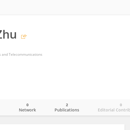
Zhu
ts and Telecommunications
0
2
0
o
Network
Publications
Editorial Contri