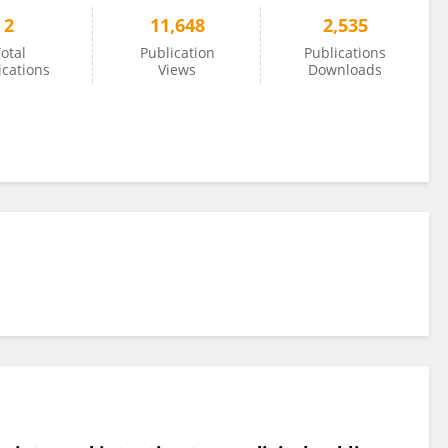
2
11,648
2,535
otal
Publication
Publications
ications
Views
Downloads