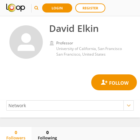
LOGIN
REGISTER
David Elkin
Professor
University of California, San Francisco
San Francisco, United States
0
0
Followers
Following