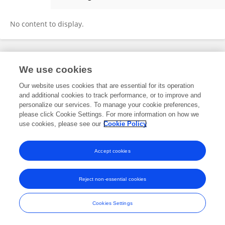
David Elkin
No content to display.
Frontiers In and Loop are registered trade marks of Frontiers Media SA.
We use cookies
© Copyright 2007-2026 Frontiers Media SA. All rights reserved -
Terms
and Conditions
Our website uses cookies that are essential for its operation
and additional cookies to track performance, or to improve and
personalize our services. To manage your cookie preferences,
please click Cookie Settings. For more information on how we
use cookies, please see our
Cookie Policy
Accept cookies
Reject non-essential cookies
Cookies Settings