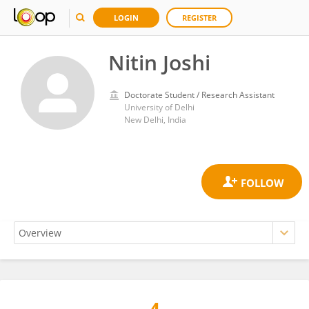
LOGIN
REGISTER
Nitin Joshi
Doctorate Student / Research Assistant
University of Delhi
New Delhi, India