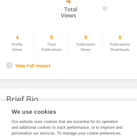
4
Nitin Joshi
Total
Views
4
0
0
0
Profile
Total
Publication
Publications
Views
Publications
Views
Downloads
View Full Impact
Brief Bio
We use cookies
No content to display.
Our website uses cookies that are essential for its operation
and additional cookies to track performance, or to improve and
personalize our services. To manage your cookie preferences,