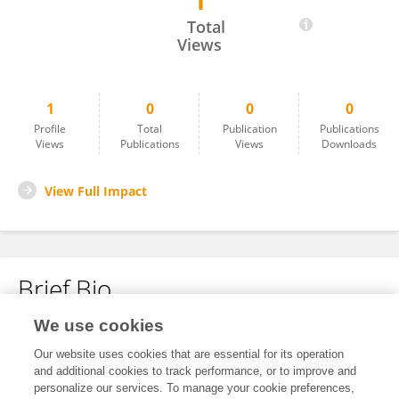
1
Daniel Lorenz
Total
Views
1
0
0
0
Profile
Total
Publication
Publications
Views
Publications
Views
Downloads
View Full Impact
Brief Bio
We use cookies
No content to display.
Our website uses cookies that are essential for its operation
and additional cookies to track performance, or to improve and
personalize our services. To manage your cookie preferences,