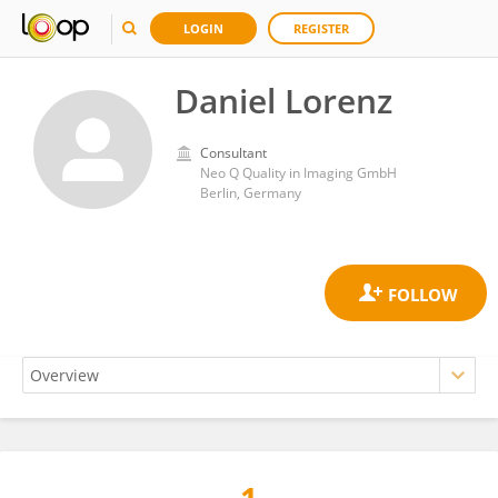
LOGIN
REGISTER
Daniel Lorenz
Consultant
Neo Q Quality in Imaging GmbH
Berlin, Germany