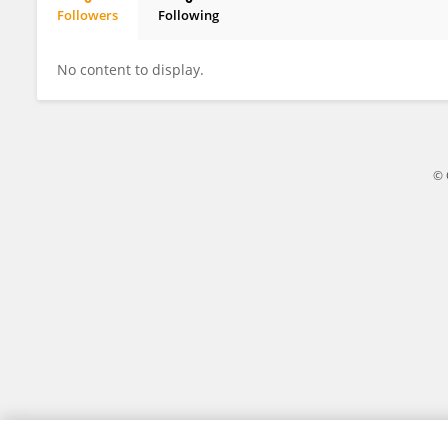
Followers
Following
Zhansheng Tang
No content to display.
© 