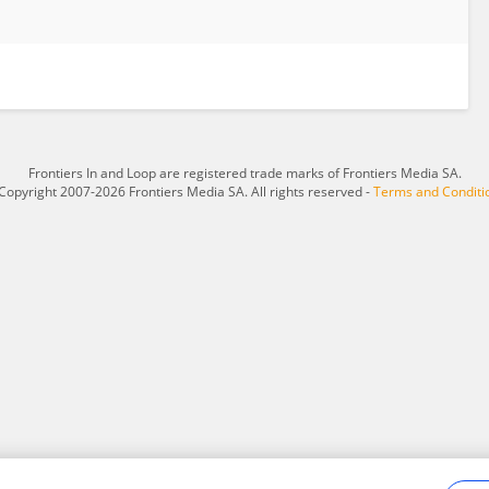
Frontiers In and Loop are registered trade marks of Frontiers Media SA.
Copyright 2007-2026 Frontiers Media SA. All rights reserved -
Terms and Conditi