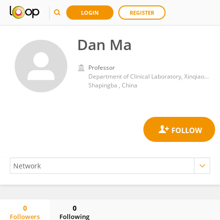
LOGIN
REGISTER
Dan Ma
Professor
Department of Clinical Laboratory, Xinqiao Hospital, Army Medical University
Shapingba , China
0
0
Followers
Following