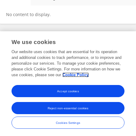
Dan Ma
No content to display.
Frontiers In and Loop are registered trade marks of Frontiers Media SA.
We use cookies
© Copyright 2007-2026 Frontiers Media SA. All rights reserved -
Terms
and Conditions
Our website uses cookies that are essential for its operation
and additional cookies to track performance, or to improve and
personalize our services. To manage your cookie preferences,
please click Cookie Settings. For more information on how we
use cookies, please see our
Cookie Policy
Accept cookies
Reject non-essential cookies
Cookies Settings