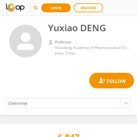
LOGIN
REGISTER
Yuxiao DENG
Professor
Shandong Academy of Pharmaceutical Sciences
Jinan, China