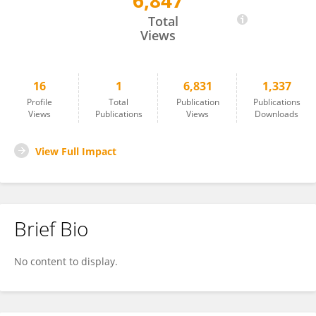
6,847
Yuxiao DENG
Total
Views
16
1
6,831
1,337
Profile
Total
Publication
Publications
Views
Publications
Views
Downloads
View Full Impact
Brief Bio
No content to display.