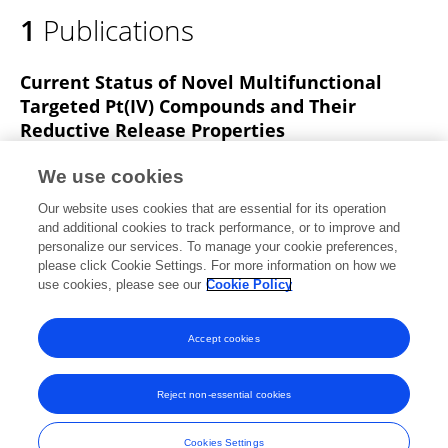
1
Publications
Current Status of Novel Multifunctional
Targeted Pt(IV) Compounds and Their
Reductive Release Properties
Lingwen Xu
Xinzhi Li
Bin Zhang
Yuxiao
We use cookies
Deng
Junwen Wang
Chonggang Duan
Daizhou Zhang
Our website uses cookies that are essential for its operation
Wentao Liu
and additional cookies to track performance, or to improve and
personalize our services. To manage your cookie preferences,
Molecules
please click Cookie Settings. For more information on how we
Published on
06 Feb 2024
use cookies, please see our
Cookie Policy
View All Publications
Accept cookies
Reject non-essential cookies
Frontiers In and Loop are registered trade marks of Frontiers Media SA.
© Copyright 2007-2026 Frontiers Media SA. All rights reserved -
Terms
Cookies Settings