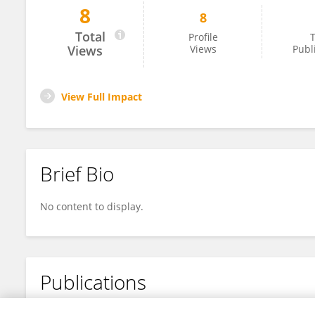
8
8
Jun Li
Total
Profile
T
Views
Views
Publ
View Full Impact
Brief Bio
No content to display.
Publications
No content to display.