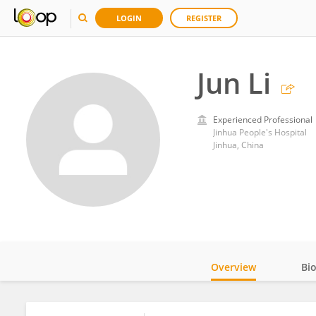
LOGIN
REGISTER
Jun Li
Experienced Professional
Jinhua People's Hospital
Jinhua, China
Overview
Bi
Impact