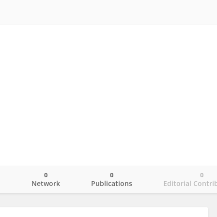
0
0
0
o
Network
Publications
Editorial Contri