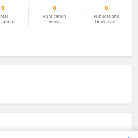
0
0
0
otal
Publication
Publications
ications
Views
Downloads