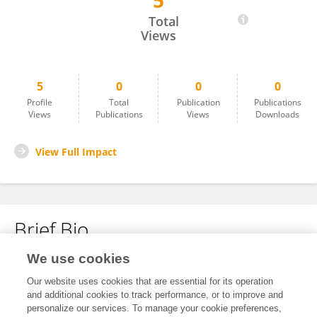
5
Yanqiu Cui
Total
Views
5
0
0
0
Profile
Total
Publication
Publications
Views
Publications
Views
Downloads
View Full Impact
Brief Bio
We use cookies
No content to display.
Our website uses cookies that are essential for its operation
and additional cookies to track performance, or to improve and
personalize our services. To manage your cookie preferences,