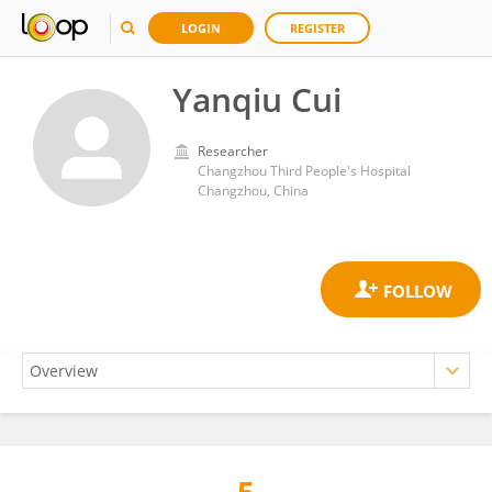
LOGIN
REGISTER
Yanqiu Cui
Researcher
Changzhou Third People's Hospital
Changzhou, China