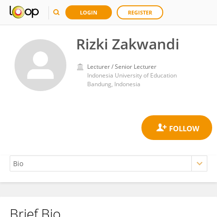
LOGIN
REGISTER
Rizki Zakwandi
Lecturer / Senior Lecturer
Indonesia University of Education
Bandung, Indonesia
Brief Bio