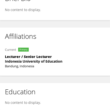
Rizki Zakwandi
No content to display.
Affiliations
Current
Primary
Lecturer / Senior Lecturer
Indonesia University of Education
Bandung, Indonesia
Education
No content to display.