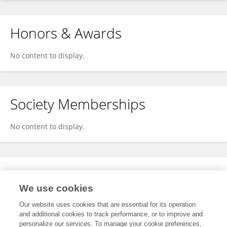
Honors & Awards
No content to display.
Society Memberships
No content to display.
Expertise
We use cookies
No content to display.
Our website uses cookies that are essential for its operation
and additional cookies to track performance, or to improve and
personalize our services. To manage your cookie preferences,