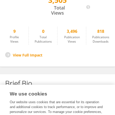
3,505
Jenny Kettenbeil
Total
Views
9
0
3,496
818
Profile
Total
Publication
Publications
Views
Publications
Views
Downloads
View Full Impact
Brief Bio
We use cookies
No content to display.
Our website uses cookies that are essential for its operation
and additional cookies to track performance, or to improve and
personalize our services. To manage your cookie preferences,