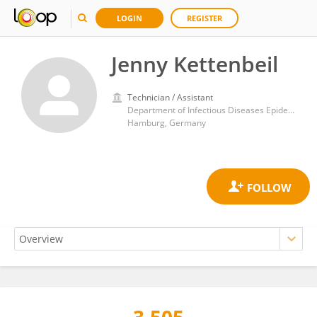
LOGIN
REGISTER
Jenny Kettenbeil
Technician / Assistant
Department of Infectious Diseases Epidemiology, Bernhard Nocht Institute for Tropical Medicine (BNITM)
Hamburg, Germany