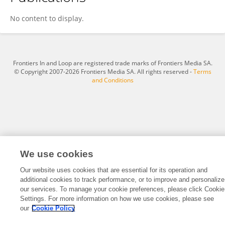
SANDIP MANE
No content to display.
Frontiers In and Loop are registered trade marks of Frontiers Media SA.
© Copyright 2007-2026 Frontiers Media SA. All rights reserved -
Terms
and Conditions
We use cookies
Our website uses cookies that are essential for its operation and
additional cookies to track performance, or to improve and personalize
our services. To manage your cookie preferences, please click Cookie
Settings. For more information on how we use cookies, please see
our
Cookie Policy