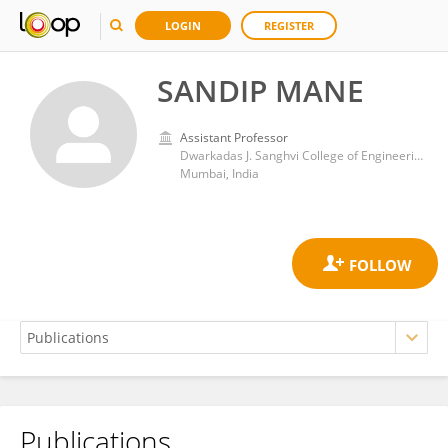
LOGIN
REGISTER
SANDIP MANE
Assistant Professor
Dwarkadas J. Sanghvi College of Engineering
Mumbai, India
Publications