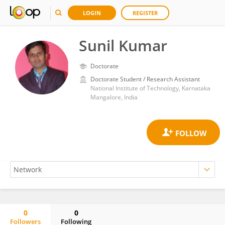
LOGIN
REGISTER
Sunil Kumar
Doctorate
Doctorate Student / Research Assistant
National Institute of Technology, Karnataka
Mangalore, India
0
0
Followers
Following