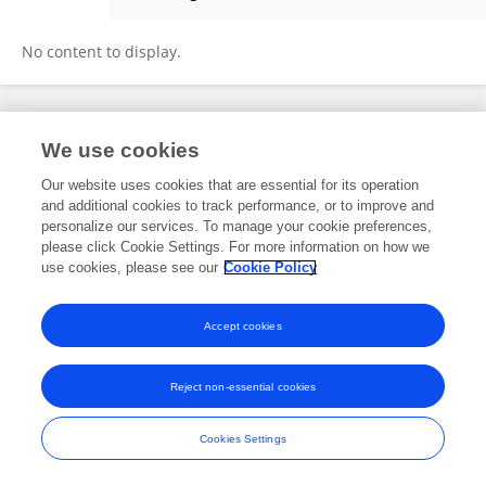
Sunil Kumar
No content to display.
Frontiers In and Loop are registered trade marks of Frontiers Media SA.
We use cookies
© Copyright 2007-2026 Frontiers Media SA. All rights reserved -
Terms
and Conditions
Our website uses cookies that are essential for its operation
and additional cookies to track performance, or to improve and
personalize our services. To manage your cookie preferences,
please click Cookie Settings. For more information on how we
use cookies, please see our
Cookie Policy
Accept cookies
Reject non-essential cookies
Cookies Settings