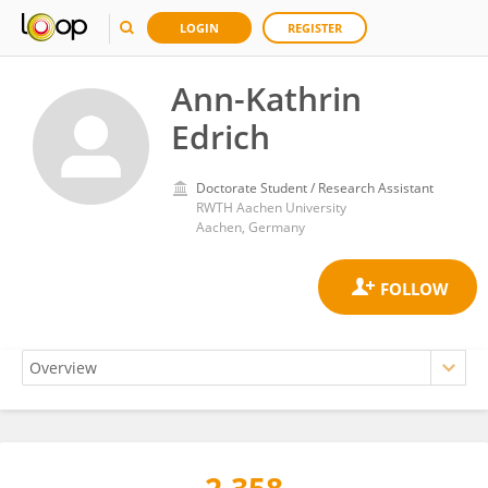
LOGIN
REGISTER
Ann-Kathrin
Edrich
Doctorate Student / Research Assistant
RWTH Aachen University
Aachen, Germany