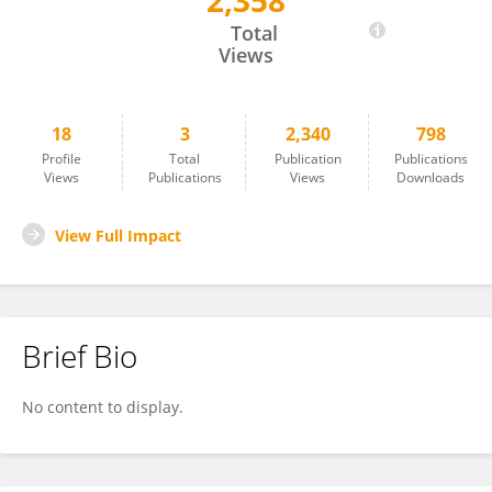
2,358
Ann-Kathrin Edrich
Total
Views
18
3
2,340
798
Profile
Total
Publication
Publications
Views
Publications
Views
Downloads
View Full Impact
Brief Bio
No content to display.