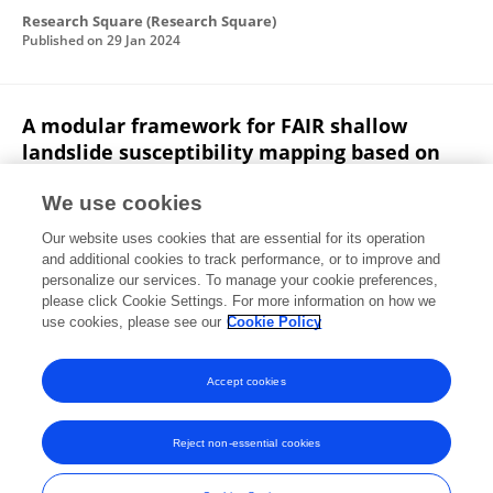
Research Square (Research Square)
Published on
29 Jan 2024
A modular framework for FAIR shallow
landslide susceptibility mapping based on
machine learning
We use cookies
Ann-Kathrin Edrich
Anil Yildiz
Ribana Roscher
J.
Our website uses cookies that are essential for its operation
Kowalski
and additional cookies to track performance, or to improve and
personalize our services. To manage your cookie preferences,
Research Square (Research Square)
please click Cookie Settings. For more information on how we
Published on
03 Oct 2023
use cookies, please see our
Cookie Policy
View All Publications
Accept cookies
Reject non-essential cookies
Frontiers In and Loop are registered trade marks of Frontiers Media SA.