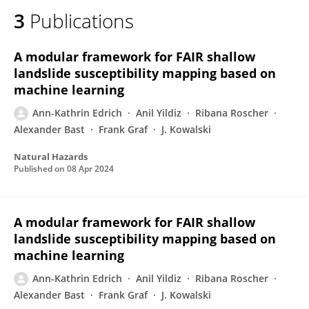
3
Publications
A modular framework for FAIR shallow
landslide susceptibility mapping based on
machine learning
Ann-Kathrin Edrich
Anil Yildiz
Ribana Roscher
Alexander Bast
Frank Graf
J. Kowalski
Natural Hazards
Published on
08 Apr 2024
A modular framework for FAIR shallow
landslide susceptibility mapping based on
machine learning
Ann-Kathrin Edrich
Anil Yildiz
Ribana Roscher
Alexander Bast
Frank Graf
J. Kowalski