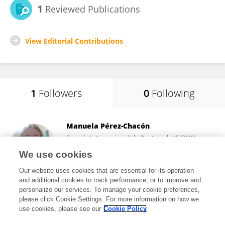
1
Reviewed Publications
View Editorial Contributions
1
Followers
0
Following
Manuela Pérez-Chacón
Escuela Internacional de Doctorado (EIDUS)
Universidad de Sevilla
We use cookies
Sevilla, Spain
Our website uses cookies that are essential for its operation
and additional cookies to track performance, or to improve and
personalize our services. To manage your cookie preferences,
please click Cookie Settings. For more information on how we
7,788
views
9
publications
use cookies, please see our
Cookie Policy