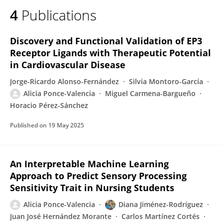
4
Publications
Discovery and Functional Validation of EP3
Receptor Ligands with Therapeutic Potential
in Cardiovascular Disease
Jorge-Ricardo Alonso-Fernández
Silvia Montoro-García
Alicia Ponce-Valencia
Miguel Carmena-Bargueño
Horacio Pérez-Sánchez
Published on
19 May 2025
An Interpretable Machine Learning
Approach to Predict Sensory Processing
Sensitivity Trait in Nursing Students
Alicia Ponce-Valencia
Diana Jiménez-Rodríguez
Juan José Hernández Morante
Carlos Martínez Cortés