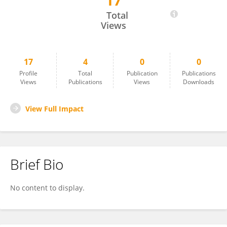
17
Alicia Ponce Valencia
Total
Views
17
4
0
0
Profile
Total
Publication
Publications
Views
Publications
Views
Downloads
View Full Impact
Brief Bio
No content to display.