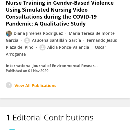
Nurse Training in Gender-Based Violence
Using Simulated Nursing Video
Consultations during the COVID-19
Pandemic: A Qualitative Study
Diana Jiménez-Rodríguez
María Teresa Belmonte
García
Azucena Santillán-García
Fernando Jesús
Plaza del Pino
Alicia Ponce-Valencia
Oscar
Arrogante
International Journal of Environmental Research and Public Health
Published on
01 Nov 2020
View All Publications
1
Editorial Contributions