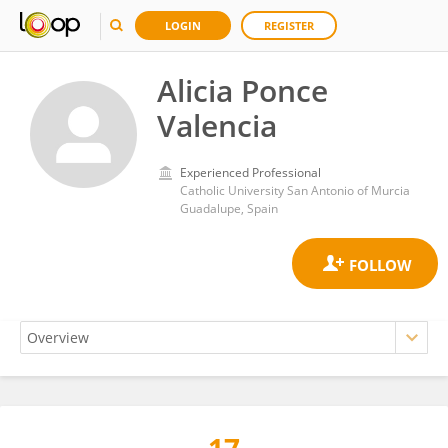
LOGIN
REGISTER
Alicia Ponce
Valencia
Experienced Professional
Catholic University San Antonio of Murcia
Guadalupe, Spain