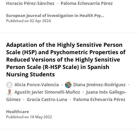
Horacio Pérez-Sánchez
Paloma Echevarría Pérez
European Journal of Investigation in Health Psychology and Education
Published on
02 Apr 2024
Adaptation of the Highly Sensitive Person
Scale (HSP) and Psychometric Properties of
Reduced Versions of the Highly Sensitive
Person Scale (R-HSP Scale) in Spanish
Nursing Students
Alicia Ponce-Valencia
Diana Jiménez-Rodríguez
Agustín Javier Simonelli-Muñoz
Juana Inés Gallego-
Gómez
Gracia Castro-Luna
Paloma Echevarría Pérez
Healthcare
Published on
18 May 2022