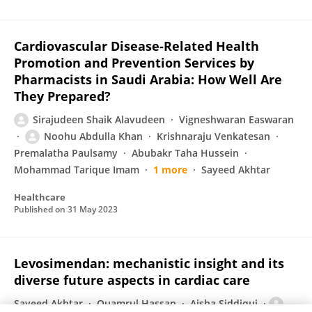
Cardiovascular Disease-Related Health
Promotion and Prevention Services by
Pharmacists in Saudi Arabia: How Well Are
They Prepared?
Sirajudeen Shaik Alavudeen
Vigneshwaran Easwaran
Noohu Abdulla Khan
Krishnaraju Venkatesan
Premalatha Paulsamy
Abubakr Taha Hussein
Mohammad Tarique Imam
1 more
Sayeed Akhtar
Healthcare
Published on
31 May 2023
Levosimendan: mechanistic insight and its
diverse future aspects in cardiac care
Sayeed Akhtar
Quamrul Hassan
Aisha Siddiqui