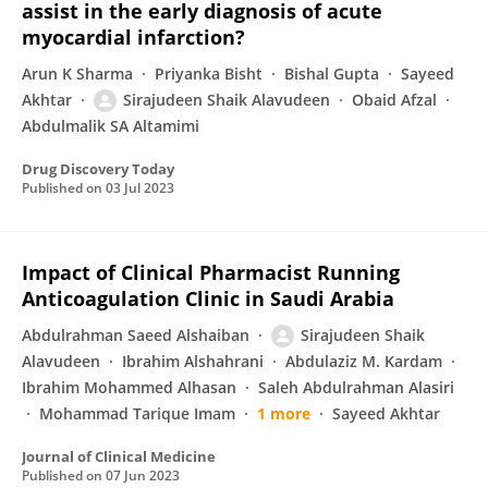
assist in the early diagnosis of acute
myocardial infarction?
Arun K Sharma
Priyanka Bisht
Bishal Gupta
Sayeed
Akhtar
Sirajudeen Shaik Alavudeen
Obaid Afzal
Abdulmalik SA Altamimi
Drug Discovery Today
Published on
03 Jul 2023
Impact of Clinical Pharmacist Running
Anticoagulation Clinic in Saudi Arabia
Abdulrahman Saeed Alshaiban
Sirajudeen Shaik
Alavudeen
Ibrahim Alshahrani
Abdulaziz M. Kardam
Ibrahim Mohammed Alhasan
Saleh Abdulrahman Alasiri
Mohammad Tarique Imam
1 more
Sayeed Akhtar
Journal of Clinical Medicine
Published on
07 Jun 2023