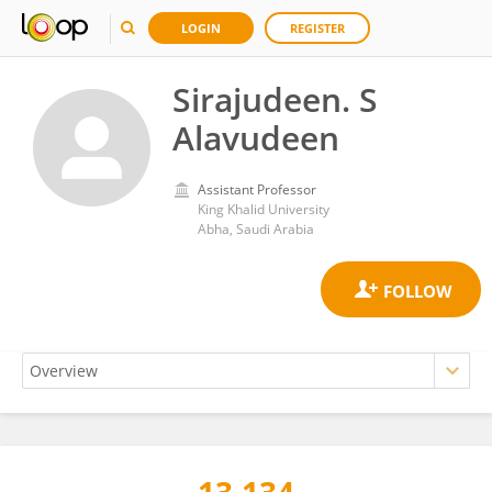
LOGIN
REGISTER
Sirajudeen. S
Alavudeen
Assistant Professor
King Khalid University
Abha, Saudi Arabia