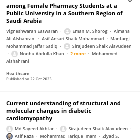
among Female Pharmacy Students at a
Public University in a Southern Region of
Saudi Arabia
Vigneshwaran Easwaran
Eman M. Shorog
Almaha
Ali Alshahrani
Asif Ansari Shaik Mohammad
Mantargi
Mohammad Jaffar Sadiq
Sirajudeen Shaik Alavudeen
Noohu Abdulla Khan
2 more
Mohammed
Alshahrani
Healthcare
Published on
22 Oct 2023
Current understanding of structural and
molecular changes in diabetic
cardiomyopathy
Md Sayeed Akhtar
Sirajudeen Shaik Alavudeen
Asif Raza
Mohammad Tarique Imam
Ziyad S.