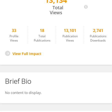
13,134
Sirajudeen. S Alavudeen
Total
Views
33
18
13,101
2,741
Profile
Total
Publication
Publications
Views
Publications
Views
Downloads
View Full Impact
Brief Bio
No content to display.