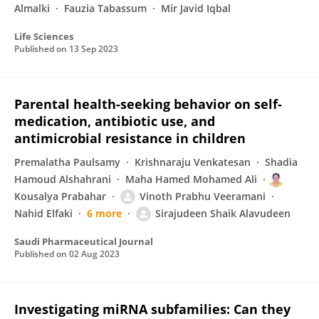
Almalki
Fauzia Tabassum
Mir Javid Iqbal
Life Sciences
Published on
13 Sep 2023
Parental health-seeking behavior on self-
medication, antibiotic use, and
antimicrobial resistance in children
Premalatha Paulsamy
Krishnaraju Venkatesan
Shadia
Hamoud Alshahrani
Maha Hamed Mohamed Ali
Kousalya Prabahar
Vinoth Prabhu Veeramani
Nahid Elfaki
6 more
Sirajudeen Shaik Alavudeen
Saudi Pharmaceutical Journal
Published on
02 Aug 2023
Investigating miRNA subfamilies: Can they