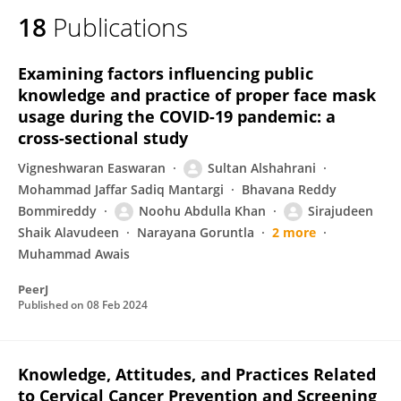
18
Publications
Examining factors influencing public
knowledge and practice of proper face mask
usage during the COVID-19 pandemic: a
cross-sectional study
Vigneshwaran Easwaran
Sultan Alshahrani
Mohammad Jaffar Sadiq Mantargi
Bhavana Reddy
Bommireddy
Noohu Abdulla Khan
Sirajudeen
Shaik Alavudeen
Narayana Goruntla
2 more
Muhammad Awais
PeerJ
Published on
08 Feb 2024
Knowledge, Attitudes, and Practices Related
to Cervical Cancer Prevention and Screening