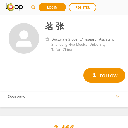
LOGIN
REGISTER
茗 张
Doctorate Student / Research Assistant
Shandong First Medical University
Tai'an, China