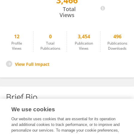
3,466
茗 张
Total
Views
12
0
3,454
496
Profile
Total
Publication
Publications
Views
Publications
Views
Downloads
View Full Impact
Brief Bio
We use cookies
No content to display.
Our website uses cookies that are essential for its operation
and additional cookies to track performance, or to improve and
personalize our services. To manage your cookie preferences,