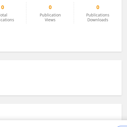
0
0
0
otal
Publication
Publications
ications
Views
Downloads