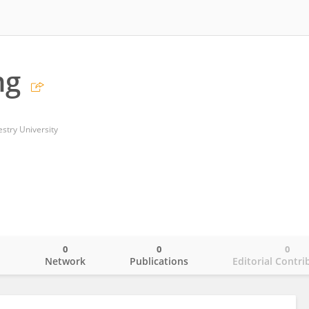
ng
estry University
0
0
0
o
Network
Publications
Editorial Contri