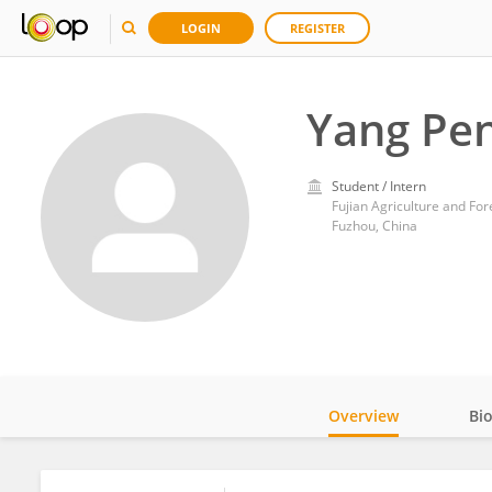
LOGIN
REGISTER
Yang Pe
Student / Intern
Fujian Agriculture and For
Fuzhou, China
Overview
Bi
Impact