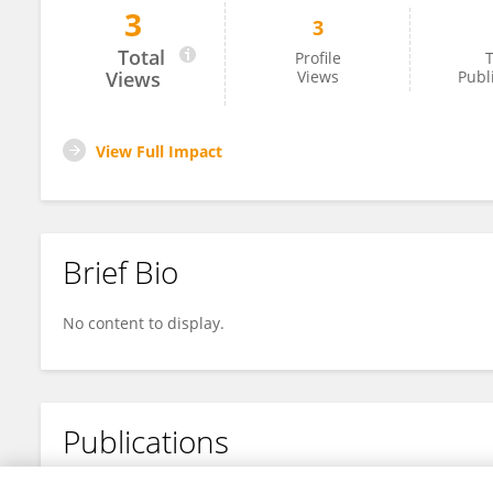
3
3
Yang Peng
Total
Profile
T
Views
Views
Publ
View Full Impact
Brief Bio
No content to display.
Publications
No content to display.