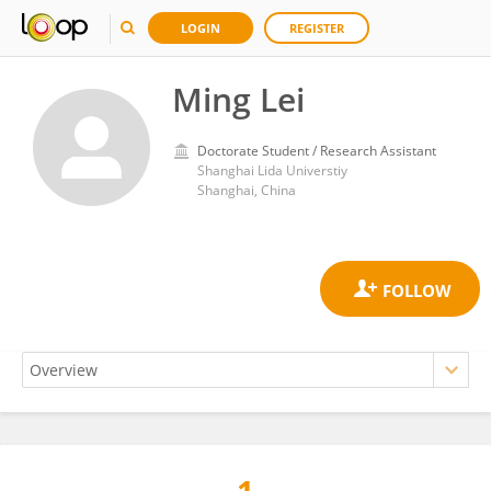
LOGIN
REGISTER
Ming Lei
Doctorate Student / Research Assistant
Shanghai Lida Universtiy
Shanghai, China