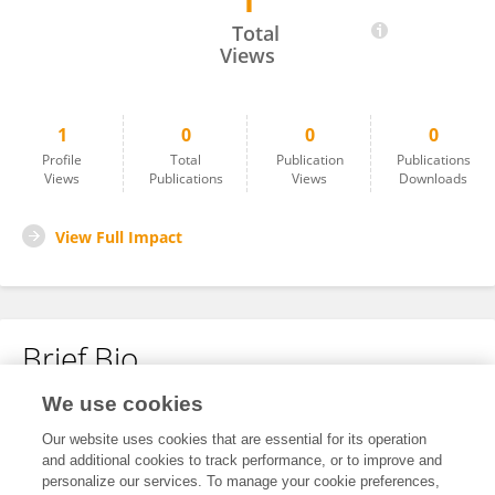
1
Ming Lei
Total
Views
1
0
0
0
Profile
Total
Publication
Publications
Views
Publications
Views
Downloads
View Full Impact
Brief Bio
We use cookies
No content to display.
Our website uses cookies that are essential for its operation
and additional cookies to track performance, or to improve and
personalize our services. To manage your cookie preferences,