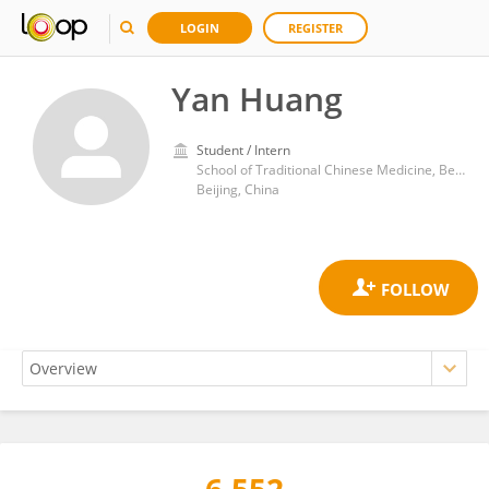
LOGIN
REGISTER
Yan Huang
Student / Intern
School of Traditional Chinese Medicine, Beijing University of Chinese Medicine
Beijing, China