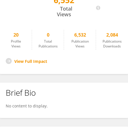
6,552
Yan Huang
Total
Views
20
0
6,532
2,084
Profile
Total
Publication
Publications
Views
Publications
Views
Downloads
View Full Impact
Brief Bio
No content to display.