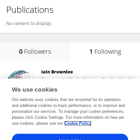
Publications
No content to display.
0
Followers
1
Following
Iain Brownlee
Department of Applied Sciences, Faculty of Health
and Life Sciences, Northumbria University
We use cookies
Newcastle upon Tyne, United Kingdom
Our website uses cookies that are essential for its operation
and additional cookies to track performance, or to improve and
personalize our services. To manage your cookie preferences,
please click Cookie Settings. For more information on how we
16
views
77
publications
use cookies, please see our
Cookie Policy
View All Following