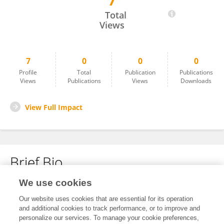
7
Raffaella Addesso
Total
Views
7
0
0
0
Profile
Total
Publication
Publications
Views
Publications
Views
Downloads
View Full Impact
Brief Bio
We use cookies
No content to display.
Our website uses cookies that are essential for its operation
and additional cookies to track performance, or to improve and
personalize our services. To manage your cookie preferences,