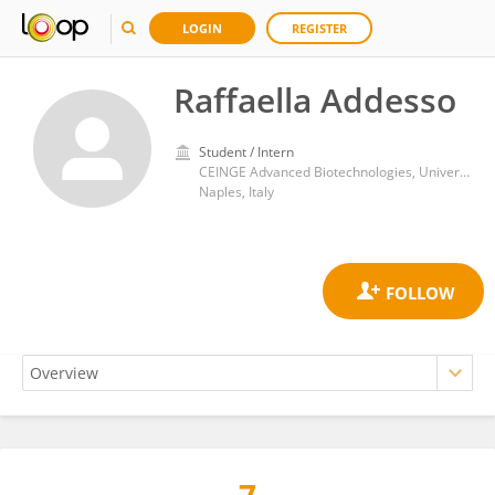
LOGIN
REGISTER
Raffaella Addesso
Student / Intern
CEINGE Advanced Biotechnologies, University of Naples Federico II
Naples, Italy