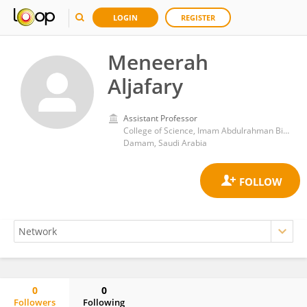
LOGIN
REGISTER
Meneerah
Aljafary
Assistant Professor
College of Science, Imam Abdulrahman Bin Faisal University
Damam, Saudi Arabia
0
0
Followers
Following