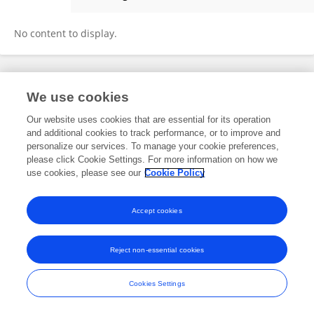
Meneerah Aljafary
No content to display.
Frontiers In and Loop are registered trade marks of Frontiers Media SA.
We use cookies
© Copyright 2007-2026 Frontiers Media SA. All rights reserved -
Terms
and Conditions
Our website uses cookies that are essential for its operation
and additional cookies to track performance, or to improve and
personalize our services. To manage your cookie preferences,
please click Cookie Settings. For more information on how we
use cookies, please see our
Cookie Policy
Accept cookies
Reject non-essential cookies
Cookies Settings