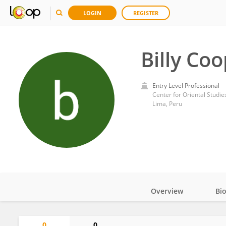
LOGIN
REGISTER
Billy Co
Entry Level Professional
Center for Oriental Studies
Lima, Peru
Overview
Bi
Impact
0
0