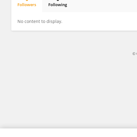
Followers
Following
Billy Cooper
No content to display.
© 