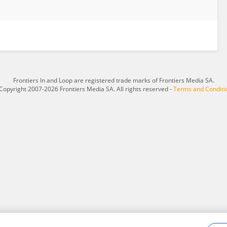
Frontiers In and Loop are registered trade marks of Frontiers Media SA.
Copyright 2007-2026 Frontiers Media SA. All rights reserved -
Terms and Conditi