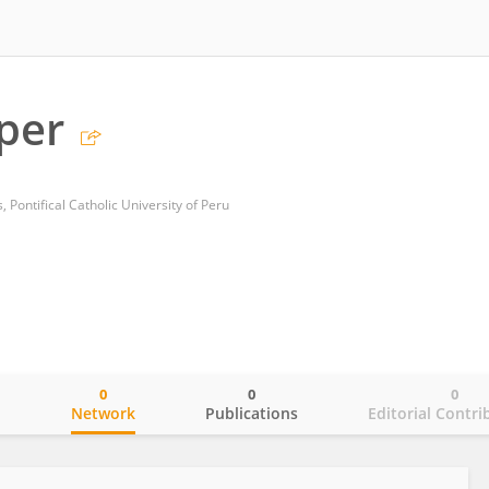
oper
, Pontifical Catholic University of Peru
0
0
0
o
Network
Publications
Editorial Contri