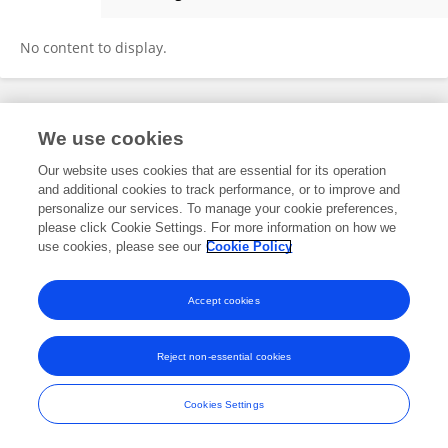
Xiaowu Sheng
No content to display.
Frontiers In and Loop are registered trade marks of Frontiers Media SA.
We use cookies
© Copyright 2007-2026 Frontiers Media SA. All rights reserved -
Terms
and Conditions
Our website uses cookies that are essential for its operation
and additional cookies to track performance, or to improve and
personalize our services. To manage your cookie preferences,
please click Cookie Settings. For more information on how we
use cookies, please see our
Cookie Policy
Accept cookies
Reject non-essential cookies
Cookies Settings