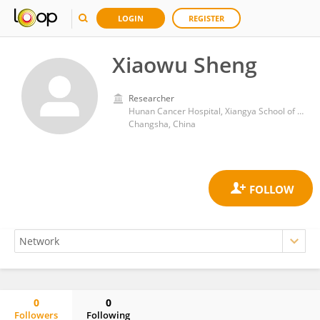
LOGIN
REGISTER
Xiaowu Sheng
Researcher
Hunan Cancer Hospital, Xiangya School of Medicine, Central South University
Changsha, China
0
0
Followers
Following