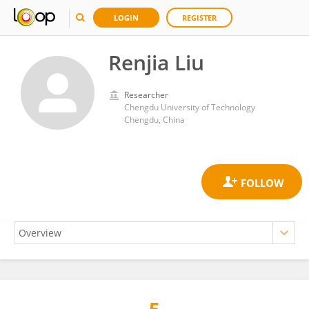
LOGIN
REGISTER
Renjia Liu
Researcher
Chengdu University of Technology
Chengdu, China