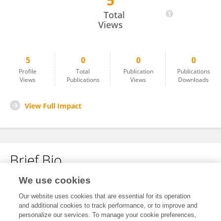
5
Renjia Liu
Total
Views
5
0
0
0
Profile
Total
Publication
Publications
Views
Publications
Views
Downloads
View Full Impact
Brief Bio
We use cookies
No content to display.
Our website uses cookies that are essential for its operation
and additional cookies to track performance, or to improve and
personalize our services. To manage your cookie preferences,