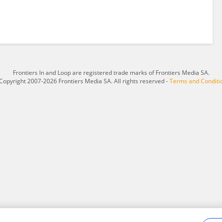
Frontiers In and Loop are registered trade marks of Frontiers Media SA.
Copyright 2007-2026 Frontiers Media SA. All rights reserved -
Terms and Conditi