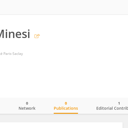
Minesi
té Paris-Saclay
0
0
1
o
Network
Publications
Editorial Contri