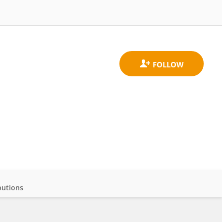
butions