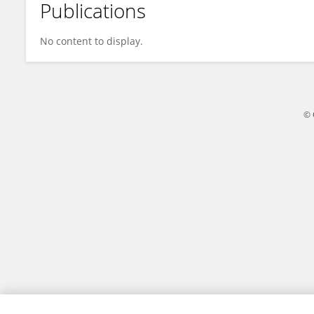
Publications
Nicolas Minesi
No content to display.
© 