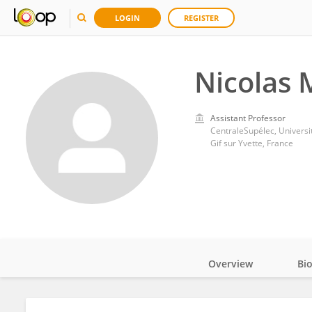
LOGIN
REGISTER
Nicolas 
Assistant Professor
CentraleSupélec, Universi
Gif sur Yvette, France
Overview
Bi
Impact